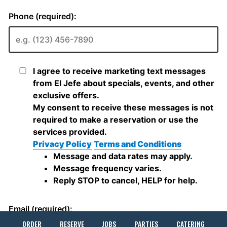
ORDER
RESERVE
JOBS
PARTIES
CATERING