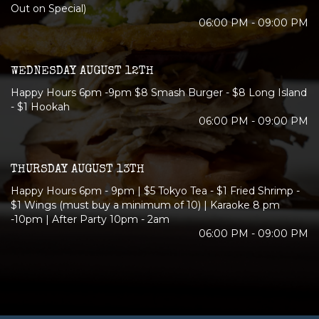
Out on Special)
06:00 PM - 09:00 PM
WEDNESDAY AUGUST 12TH
Happy Hours 6pm -9pm $8 Smash Burger - $8 Long Island
- $1 Hookah
06:00 PM - 09:00 PM
THURSDAY AUGUST 13TH
Happy Hours 6pm - 9pm | $5 Tokyo Tea - $1 Fried Shrimp -
$1 Wings (must buy a minimum of 10) | Karaoke 8 pm
-10pm | After Party 10pm - 2am
06:00 PM - 09:00 PM