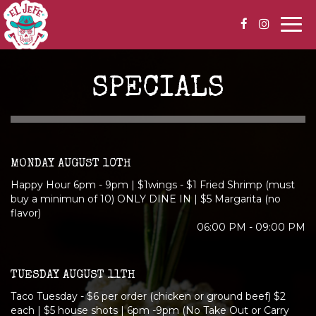
Togg
navi
SPECIALS
MONDAY AUGUST 10TH
Happy Hour 6pm - 9pm | $1wings - $1 Fried Shrimp (must
buy a minimun of 10) ONLY DINE IN | $5 Margarita (no
flavor)
06:00 PM - 09:00 PM
TUESDAY AUGUST 11TH
Taco Tuesday - $6 per order (chicken or ground beef) $2
each | $5 house shots | 6pm -9pm (No Take Out or Carry